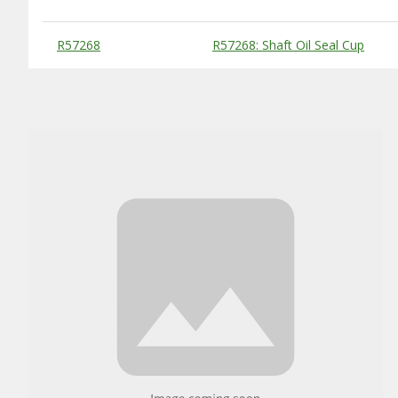
Substitute Products Table
R57268
R57268: Shaft Oil Seal Cup