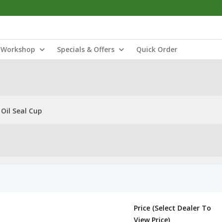
Workshop
Specials & Offers
Quick Order
 Oil Seal Cup
Price (Select Dealer To
View Price)