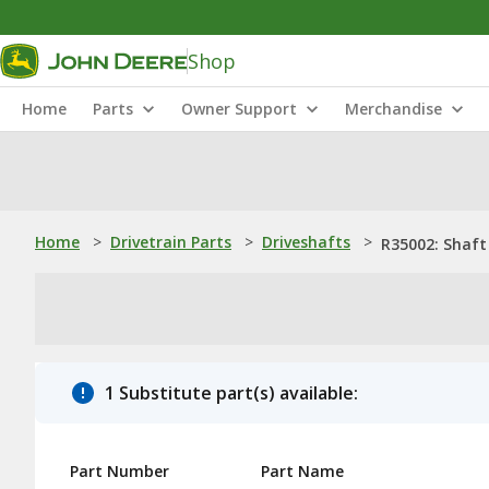
Shop
Home
Parts
Owner Support
Merchandise
Home
>
Drivetrain Parts
>
Driveshafts
>
R35002: Shaft
1 Substitute part(s) available:
Part Number
Part Name