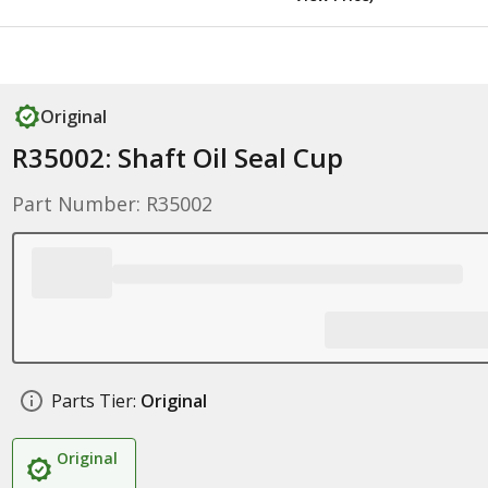
Original
R35002: Shaft Oil Seal Cup
Part Number: R35002
Parts Tier:
Original
Original