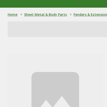
Home
>
Sheet Metal & Body Parts
>
Fenders & Extensio