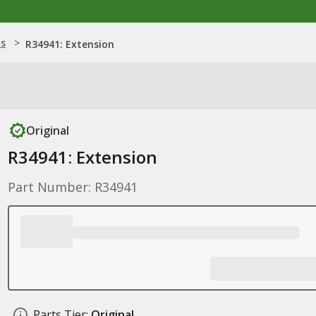
ns
>
R34941: Extension
Original
R34941: Extension
Part Number: R34941
Parts Tier:
Original