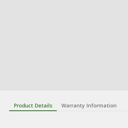
Product Details
Warranty Information