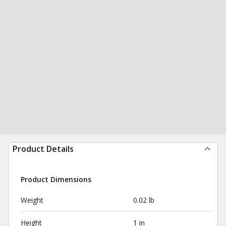
Product Details
Product Dimensions
Weight
0.02 lb
Height
1 in