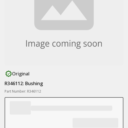
Original
R346112: Bushing
Part Number: R346112