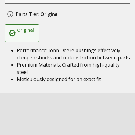
Parts Tier:
Original
Original
Performance: John Deere bushings effectively
dampen shocks and reduce friction between parts
Premium Materials: Crafted from high-quality
steel
Meticulously designed for an exact fit