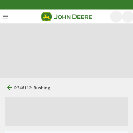
R346112: Bushing