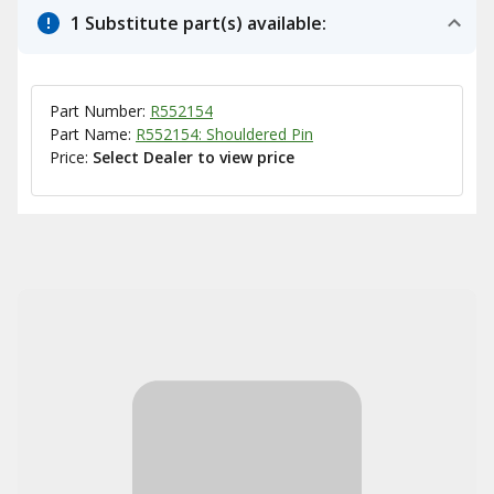
1 Substitute part(s) available:
Part Number:
R552154
Part Name:
R552154: Shouldered Pin
Price:
Select Dealer to view price