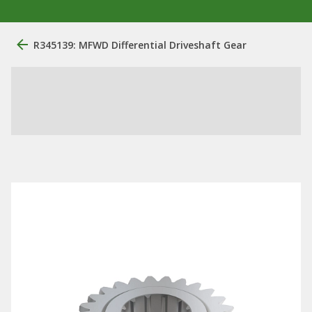
R345139: MFWD Differential Driveshaft Gear