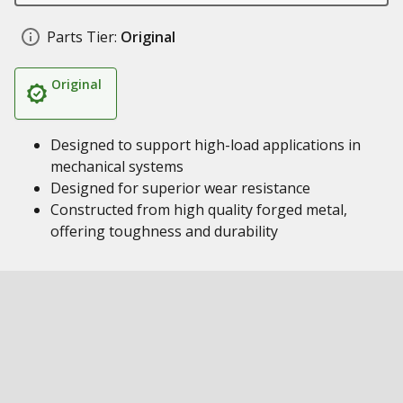
Parts Tier:
Original
Original
Designed to support high-load applications in
mechanical systems
Designed for superior wear resistance
Constructed from high quality forged metal,
offering toughness and durability