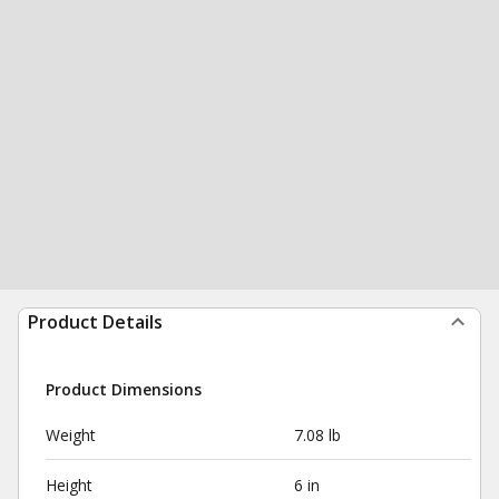
Product Details
Product Dimensions
Weight
7.08 lb
Height
6 in