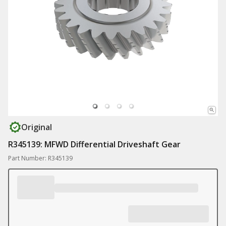
Original
R345139: MFWD Differential Driveshaft Gear
Part Number: R345139