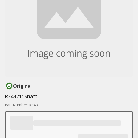
Original
R34371: Shaft
Part Number: R34371