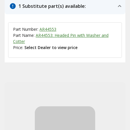
1 Substitute part(s) available:
Part Number:
AR44553
Part Name:
AR44553: Headed Pin with Washer and
Cotter
Price:
Select Dealer to view price