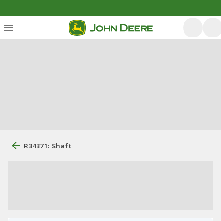
R34371: Shaft