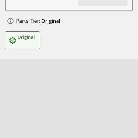
Parts Tier:
Original
Original