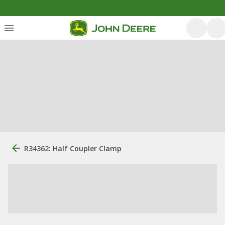
R34362: Half Coupler Clamp