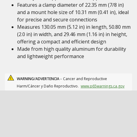
Features a clamp diameter of 22.35 mm (7/8 in)
and a mount hole size of 10.31 mm (0.41 in), ideal
for precise and secure connections
Measures 130.05 mm (5.12 in) in length, 50.80 mm
(2.0 in) in width, and 29.46 mm (1.16 in) in height,
offering a compact and efficient design
Made from high quality aluminum for durability
and lightweight performance
WARNING/ADVERTENCIA -
Cancer and Reproductive
Harm/Cáncer y Daño Reproductivo.
www.p65warnings.ca.gov