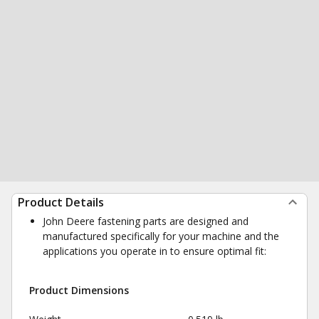
Product Details
John Deere fastening parts are designed and
manufactured specifically for your machine and the
applications you operate in to ensure optimal fit:
Product Dimensions