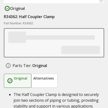
Original
R34362: Half Coupler Clamp
Part Number: R34362
Parts Tier:
Original
Original
Alternatives
The Half Coupler Clamp is designed to securely
join two sections of piping or tubing, providing
stability and support in various applications