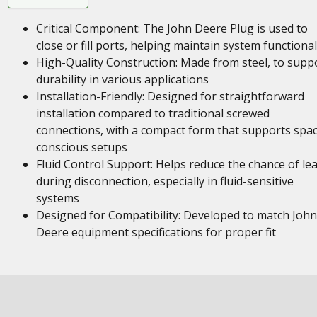
Critical Component: The John Deere Plug is used to
close or fill ports, helping maintain system functional
High-Quality Construction: Made from steel, to supp
durability in various applications
Installation-Friendly: Designed for straightforward
installation compared to traditional screwed
connections, with a compact form that supports spa
conscious setups
Fluid Control Support: Helps reduce the chance of le
during disconnection, especially in fluid-sensitive
systems
Designed for Compatibility: Developed to match John
Deere equipment specifications for proper fit