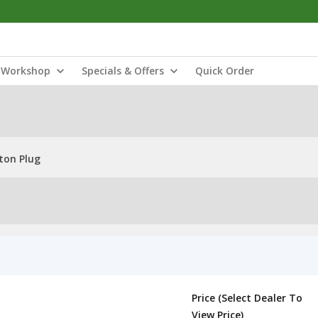
Workshop
Specials & Offers
Quick Order
ton Plug
Price (Select Dealer To
View Price)