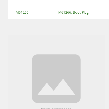
Substitute Products Table
M61266
M61266: Boot Plug