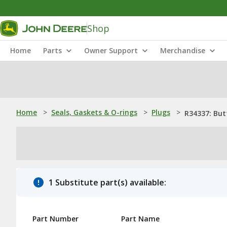
Shop
Home
Parts
Owner Support
Merchandise
Home
>
Seals, Gaskets & O-rings
>
Plugs
>
R34337: But
1 Substitute part(s) available:
Part Number
Part Name