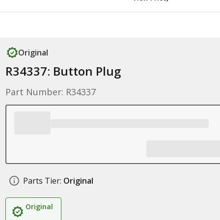
Original
R34337: Button Plug
Part Number: R34337
Parts Tier:
Original
Original