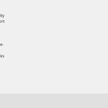
ity
ort
ce-
aks