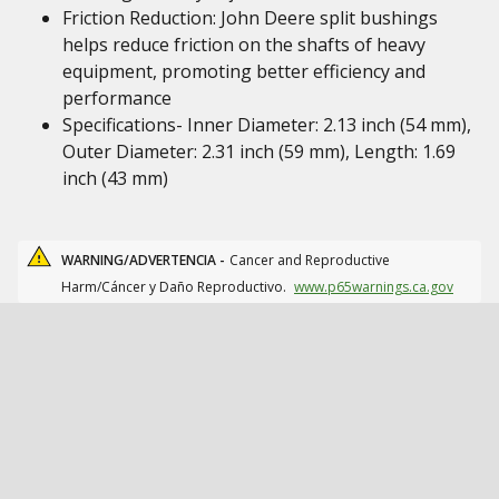
Friction Reduction: John Deere split bushings
helps reduce friction on the shafts of heavy
equipment, promoting better efficiency and
performance
Specifications- Inner Diameter: 2.13 inch (54 mm),
Outer Diameter: 2.31 inch (59 mm), Length: 1.69
inch (43 mm)
WARNING/ADVERTENCIA -
Cancer and Reproductive
Harm/Cáncer y Daño Reproductivo.
www.p65warnings.ca.gov