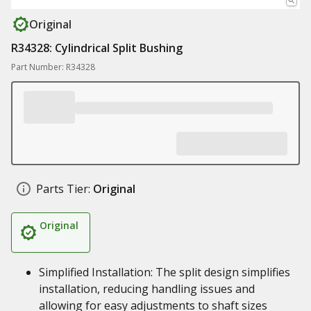
Original
R34328: Cylindrical Split Bushing
Part Number: R34328
Parts Tier:
Original
Original
Simplified Installation: The split design simplifies
installation, reducing handling issues and
allowing for easy adjustments to shaft sizes