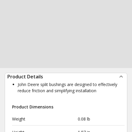
Product Details
John Deere split bushings are designed to effectively
reduce friction and simplifying installation
Product Dimensions
Weight
0.08 lb