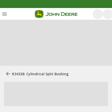
R34328: Cylindrical Split Bushing