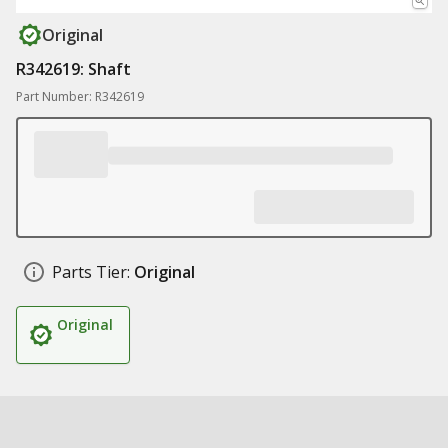
Original
R342619: Shaft
Part Number: R342619
Parts Tier:
Original
Original