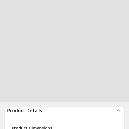
Product Details
Product Dimensions