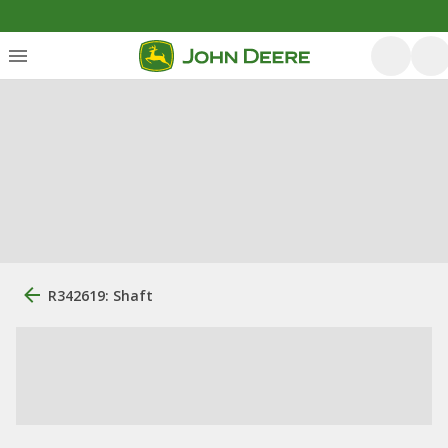
R342619: Shaft