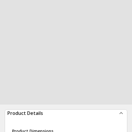
Product Details
Product Dimensions