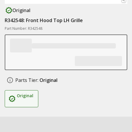
Original
R342548: Front Hood Top LH Grille
Part Number: R342548
Parts Tier:
Original
Original