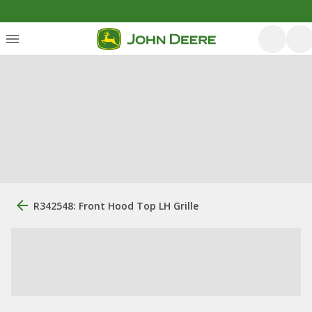
R342548: Front Hood Top LH Grille