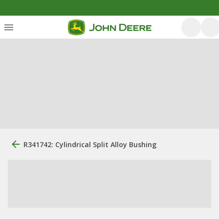
R341742: Cylindrical Split Alloy Bushing