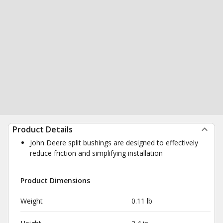
Product Details
John Deere split bushings are designed to effectively
reduce friction and simplifying installation
Product Dimensions
Weight
0.11 lb