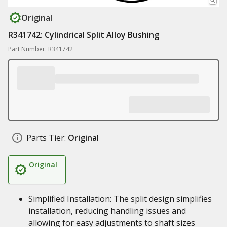
Original
R341742: Cylindrical Split Alloy Bushing
Part Number: R341742
Parts Tier:
Original
Original
Simplified Installation: The split design simplifies
installation, reducing handling issues and
allowing for easy adjustments to shaft sizes