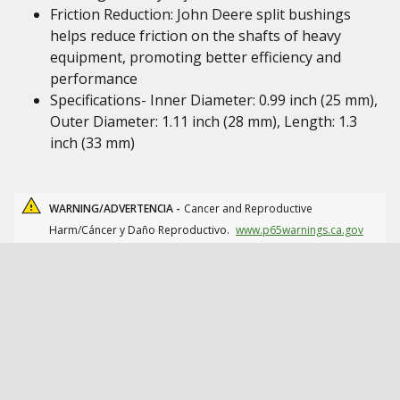
Friction Reduction: John Deere split bushings
helps reduce friction on the shafts of heavy
equipment, promoting better efficiency and
performance
Specifications- Inner Diameter: 0.99 inch (25 mm),
Outer Diameter: 1.11 inch (28 mm), Length: 1.3
inch (33 mm)
WARNING/ADVERTENCIA -
Cancer and Reproductive
Harm/Cáncer y Daño Reproductivo.
www.p65warnings.ca.gov