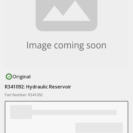
Original
R341092: Hydraulic Reservoir
Part Number: R341092