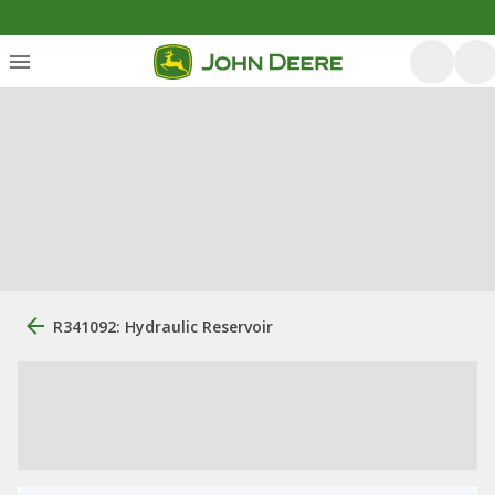
R341092: Hydraulic Reservoir