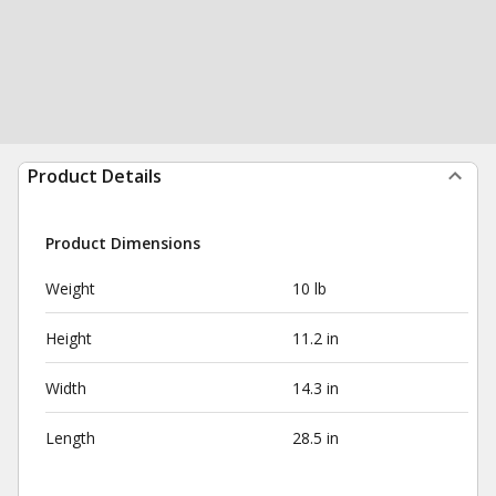
Product Details
Product Dimensions
Weight
10 lb
Height
11.2 in
Width
14.3 in
Length
28.5 in