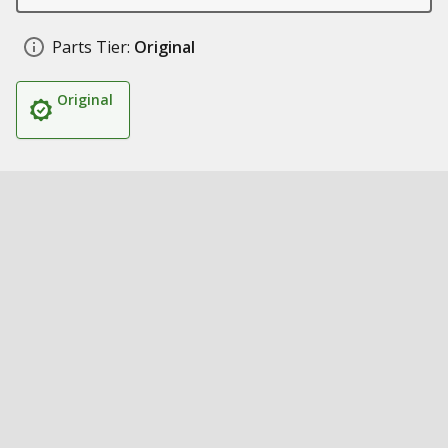
Parts Tier:
Original
Original