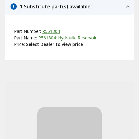
1 Substitute part(s) available:
Part Number:
R561304
Part Name:
R561304: Hydraulic Reservoir
Price:
Select Dealer to view price