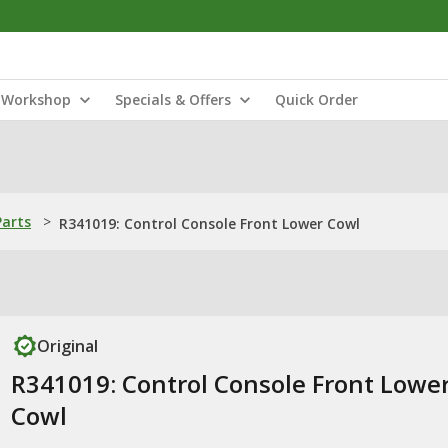
Workshop
Specials & Offers
Quick Order
Parts
>
R341019: Control Console Front Lower Cowl
Original
R341019: Control Console Front Lowe
Cowl