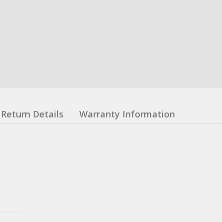
Return Details
Warranty Information