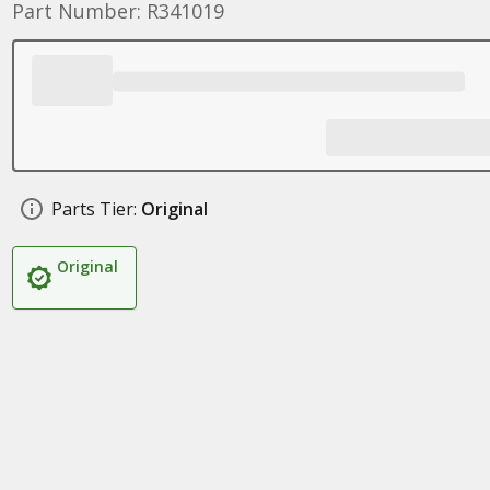
Part Number: R341019
Parts Tier:
Original
Original