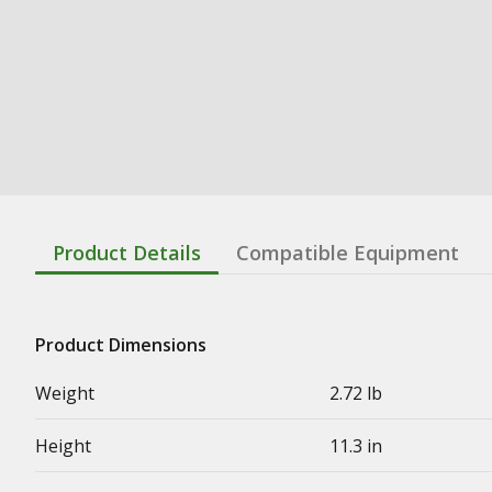
Product Details
Compatible Equipment
Product Dimensions
Weight
2.72 lb
Height
11.3 in