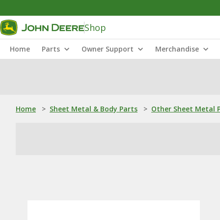
Shop
Home
Parts
Owner Support
Merchandise
Home
>
Sheet Metal & Body Parts
>
Other Sheet Metal 