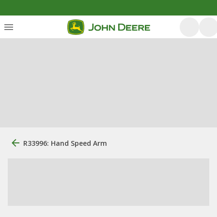
R33996: Hand Speed Arm