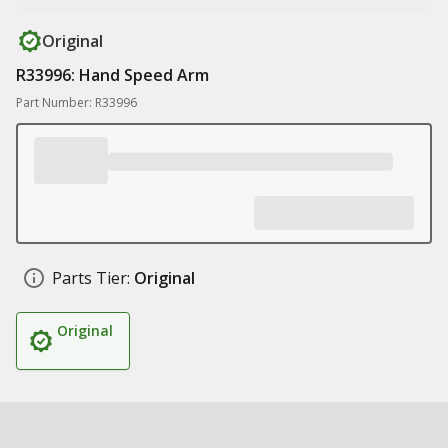
Original
R33996: Hand Speed Arm
Part Number: R33996
Parts Tier:
Original
Original