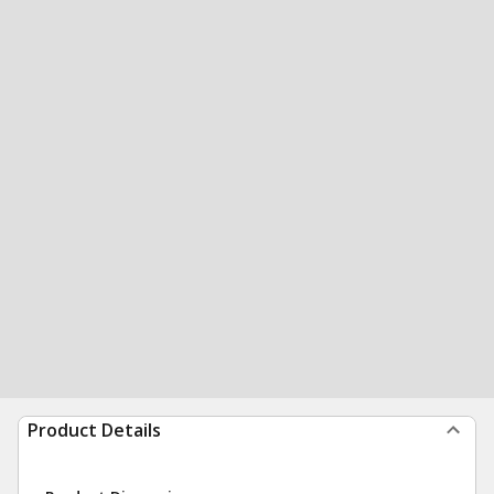
Product Details