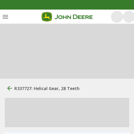
R337727: Helical Gear, 28 Teeth