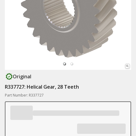
Original
R337727: Helical Gear, 28 Teeth
Part Number: R337727