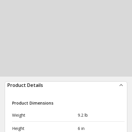
Product Details
Product Dimensions
Weight
9.2 lb
Height
6 in