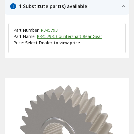
1 Substitute part(s) available:
Part Number:
R345793
Part Name:
R345793: Countershaft Rear Gear
Price:
Select Dealer to view price