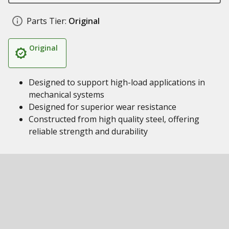
Parts Tier:
Original
Original
Designed to support high-load applications in
mechanical systems
Designed for superior wear resistance
Constructed from high quality steel, offering
reliable strength and durability