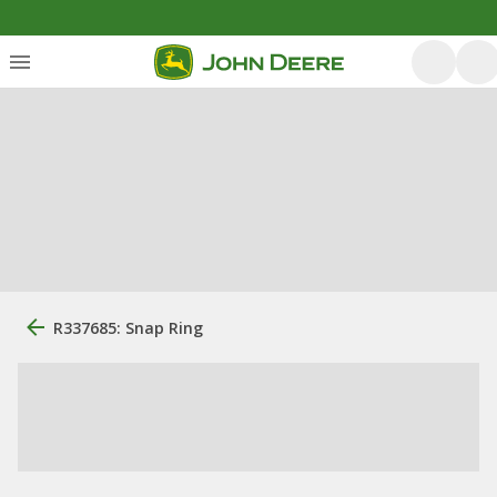
R337685: Snap Ring