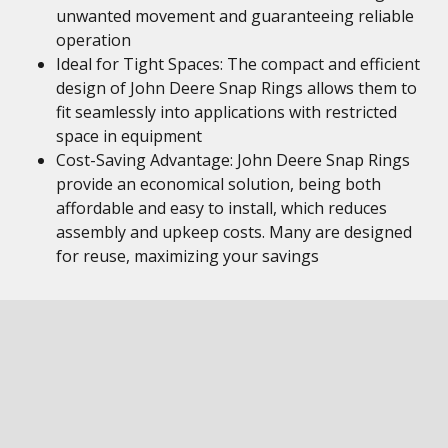
unwanted movement and guaranteeing reliable
operation
Ideal for Tight Spaces: The compact and efficient
design of John Deere Snap Rings allows them to
fit seamlessly into applications with restricted
space in equipment
Cost-Saving Advantage: John Deere Snap Rings
provide an economical solution, being both
affordable and easy to install, which reduces
assembly and upkeep costs. Many are designed
for reuse, maximizing your savings