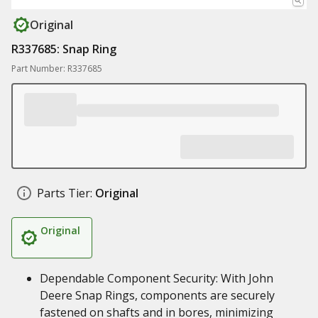
Original
R337685: Snap Ring
Part Number: R337685
Parts Tier:
Original
Original
Dependable Component Security: With John
Deere Snap Rings, components are securely
fastened on shafts and in bores, minimizing