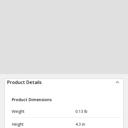
Product Details
Product Dimensions
Weight
0.13 lb
Height
4.3 in