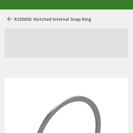
R335656: Notched Internal Snap Ring