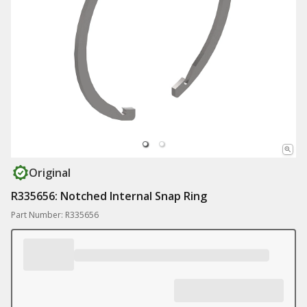
Original
R335656: Notched Internal Snap Ring
Part Number: R335656