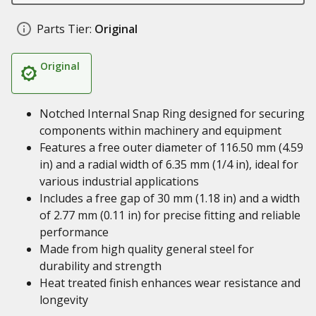
Parts Tier:
Original
Original
Notched Internal Snap Ring designed for securing
components within machinery and equipment
Features a free outer diameter of 116.50 mm (4.59
in) and a radial width of 6.35 mm (1/4 in), ideal for
various industrial applications
Includes a free gap of 30 mm (1.18 in) and a width
of 2.77 mm (0.11 in) for precise fitting and reliable
performance
Made from high quality general steel for
durability and strength
Heat treated finish enhances wear resistance and
longevity