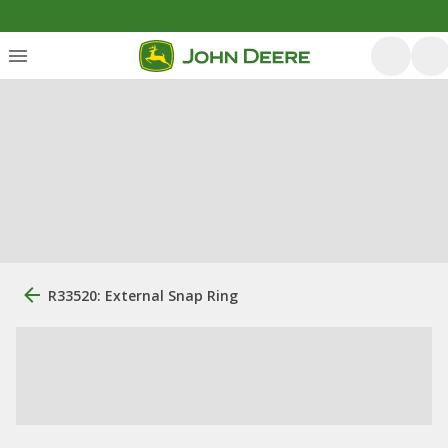
R33520: External Snap Ring