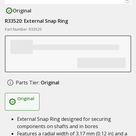
Original
R33520: External Snap Ring
Part Number: R33520
Parts Tier:
Original
Original
External Snap Ring designed for securing
components on shafts and in bores
Features a radial width of 3.17 mm (0.12 in) and a