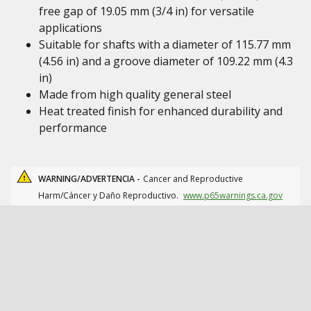
free gap of 19.05 mm (3/4 in) for versatile
applications
Suitable for shafts with a diameter of 115.77 mm
(4.56 in) and a groove diameter of 109.22 mm (4.3
in)
Made from high quality general steel
Heat treated finish for enhanced durability and
performance
WARNING/ADVERTENCIA -
Cancer and Reproductive
Harm/Cáncer y Daño Reproductivo.
www.p65warnings.ca.gov