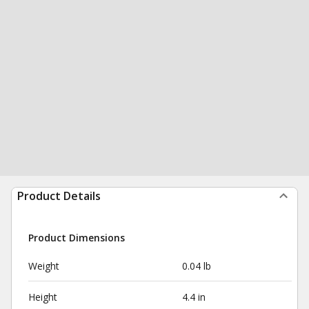
Product Details
Product Dimensions
Weight
0.04 lb
Height
4.4 in