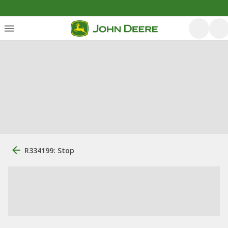
R334199: Stop