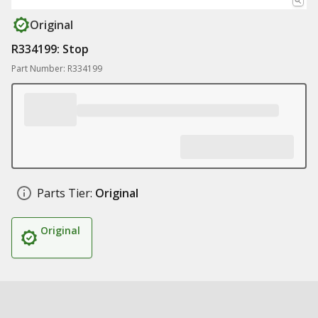
Original
R334199: Stop
Part Number: R334199
Parts Tier:
Original
Original