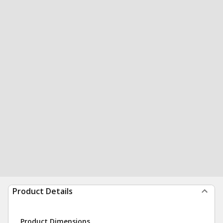
Product Details
Product Dimensions