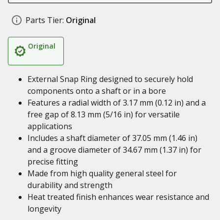
Parts Tier:
Original
Original
External Snap Ring designed to securely hold
components onto a shaft or in a bore
Features a radial width of 3.17 mm (0.12 in) and a
free gap of 8.13 mm (5/16 in) for versatile
applications
Includes a shaft diameter of 37.05 mm (1.46 in)
and a groove diameter of 34.67 mm (1.37 in) for
precise fitting
Made from high quality general steel for
durability and strength
Heat treated finish enhances wear resistance and
longevity