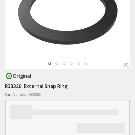
Original
R33320: External Snap Ring
Part Number: R33320