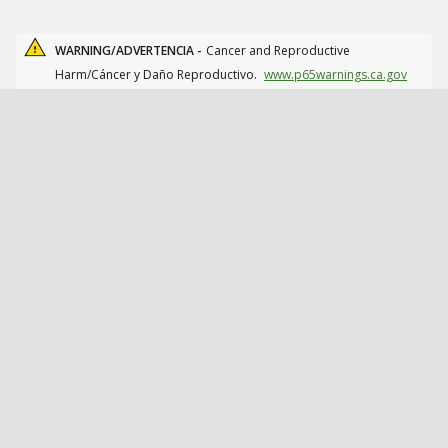
WARNING/ADVERTENCIA -
Cancer and Reproductive
Harm/Cáncer y Daño Reproductivo.
www.p65warnings.ca.gov