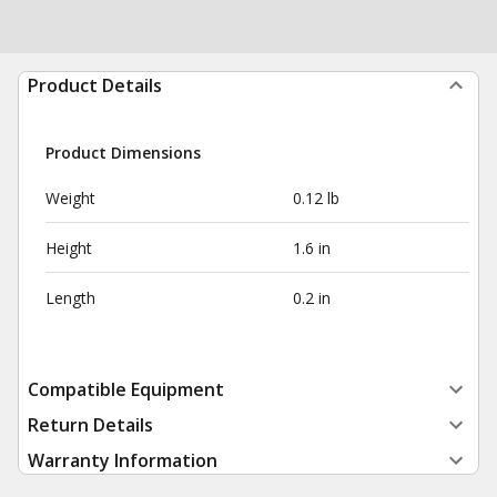
Product Details
Product Dimensions
Weight
0.12 lb
Height
1.6 in
Length
0.2 in
Compatible Equipment
Return Details
Warranty Information