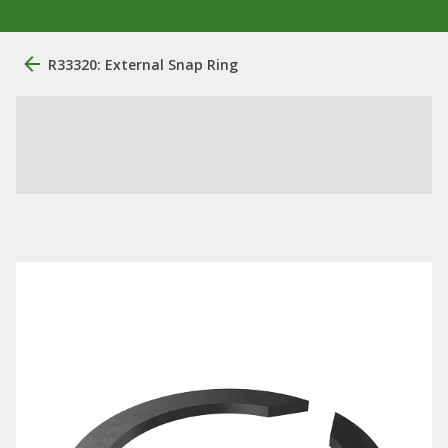
R33320: External Snap Ring