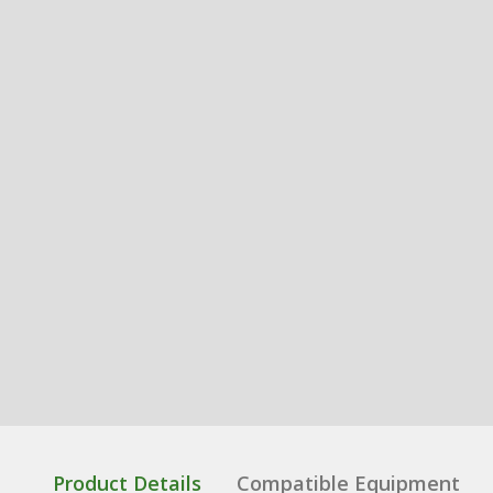
Product Details
Compatible Equipment