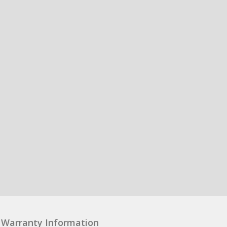
Warranty Information