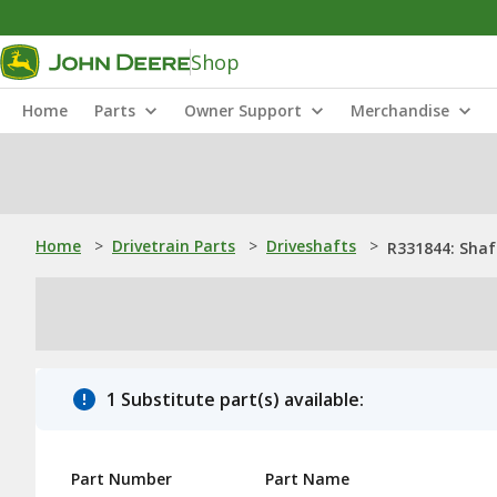
Shop
Home
Parts
Owner Support
Merchandise
Home
>
Drivetrain Parts
>
Driveshafts
>
R331844: Shaf
1 Substitute part(s) available:
Part Number
Part Name