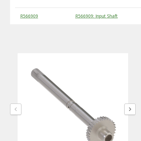
Substitute Products Table
R566909
R566909: Input Shaft