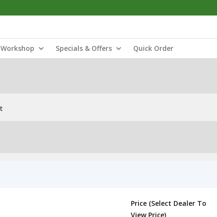
Workshop
Specials & Offers
Quick Order
t
Price (Select Dealer To
View Price)