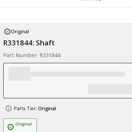
Original
R331844: Shaft
Part Number: R331844
Parts Tier:
Original
Original