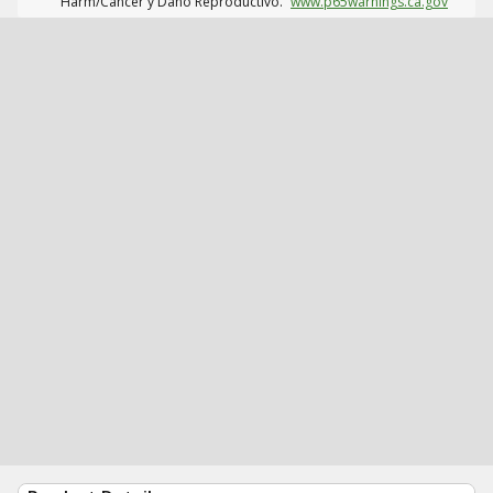
Harm/Cáncer y Daño Reproductivo.
www.p65warnings.ca.gov