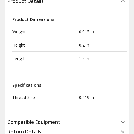
Product Details
Product Dimensions
Weight
0.015 lb
Height
0.2 in
Length
1.5 in
Specifications
Thread Size
0.219 in
Compatible Equipment
Return Details