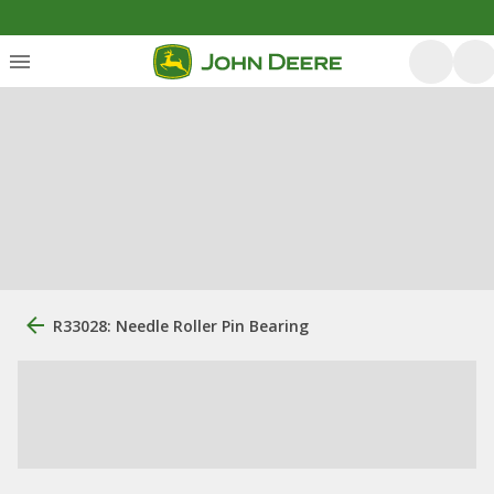
R33028: Needle Roller Pin Bearing