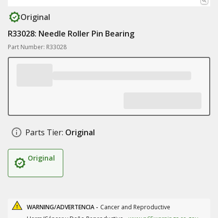
Original
R33028: Needle Roller Pin Bearing
Part Number: R33028
Parts Tier:
Original
Original
WARNING/ADVERTENCIA -
Cancer and Reproductive