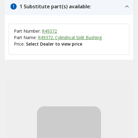
1 Substitute part(s) available:
Part Number:
R49372
Part Name:
R49372: Cylindrical Split Bushing
Price:
Select Dealer to view price