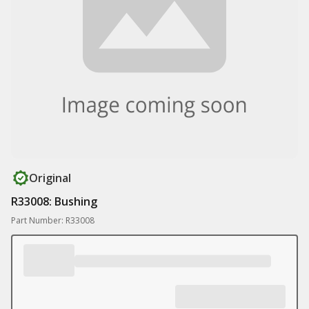
Original
R33008: Bushing
Part Number: R33008