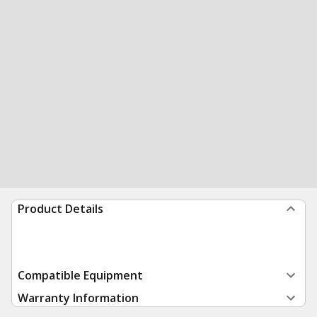
Product Details
Compatible Equipment
Warranty Information