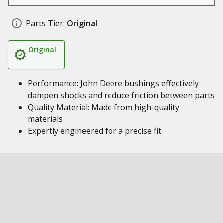
Parts Tier:
Original
Original
Performance: John Deere bushings effectively
dampen shocks and reduce friction between parts
Quality Material: Made from high-quality
materials
Expertly engineered for a precise fit