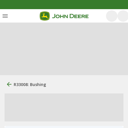
R33008: Bushing