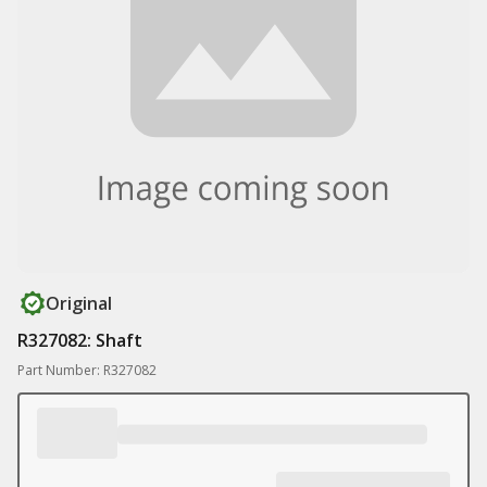
Original
R327082: Shaft
Part Number: R327082