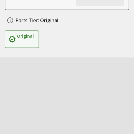
Parts Tier:
Original
Original