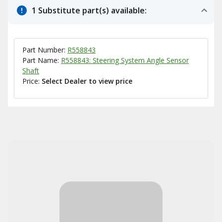
1 Substitute part(s) available:
Part Number:
R558843
Part Name:
R558843: Steering System Angle Sensor
Shaft
Price:
Select Dealer to view price