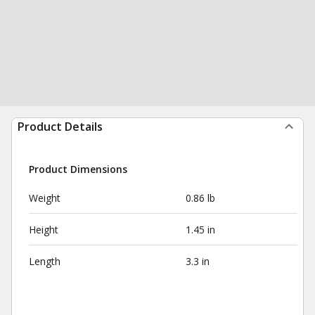
Product Details
Product Dimensions
Weight
0.86 lb
Height
1.45 in
Length
3.3 in