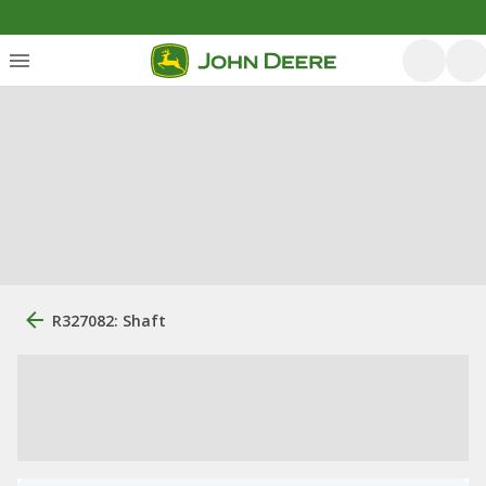
R327082: Shaft