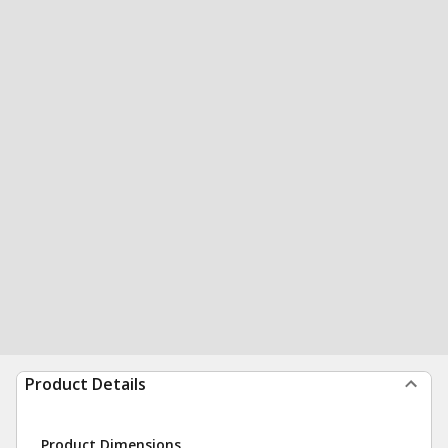
Product Details
Product Dimensions