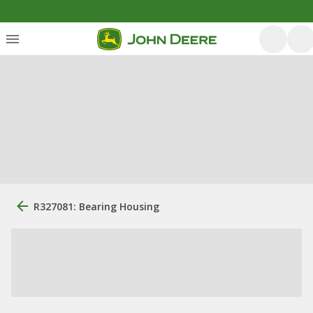
R327081: Bearing Housing