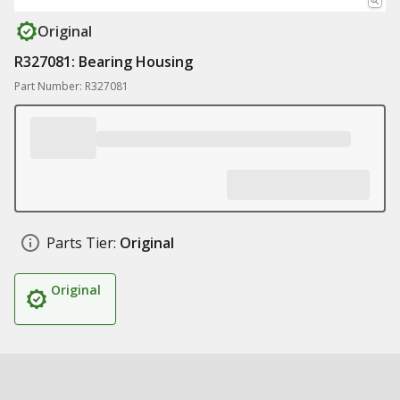
Original
R327081: Bearing Housing
Part Number: R327081
Parts Tier:
Original
Original