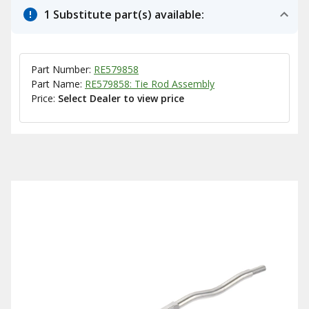
1 Substitute part(s) available:
Part Number:
RE579858
Part Name:
RE579858: Tie Rod Assembly
Price:
Select Dealer to view price