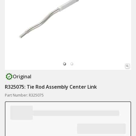
Original
R325075: Tie Rod Assembly Center Link
Part Number: R325075