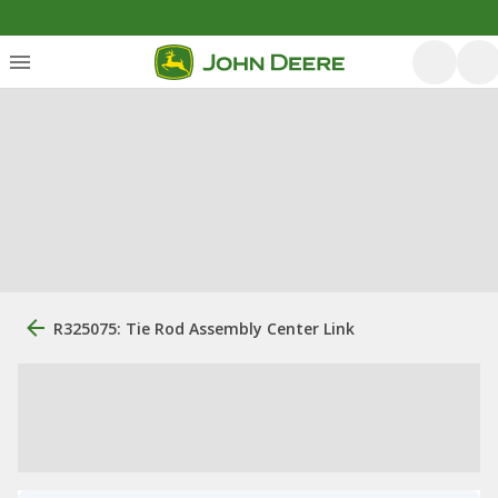
R325075: Tie Rod Assembly Center Link