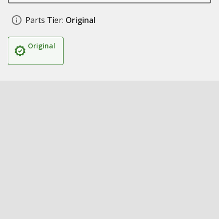
Parts Tier:
Original
Original