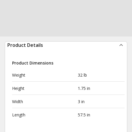
Product Details
Product Dimensions
Weight
32 lb
Height
1.75 in
Width
3 in
Length
57.5 in