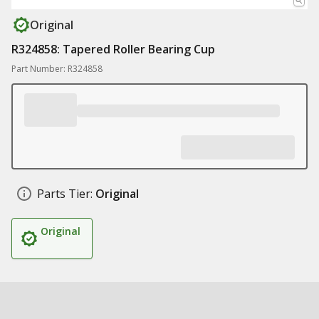
Original
R324858: Tapered Roller Bearing Cup
Part Number: R324858
Parts Tier:
Original
Original