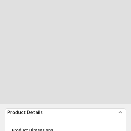
Product Details
Product Dimensions