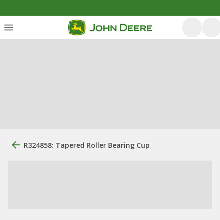
R324858: Tapered Roller Bearing Cup