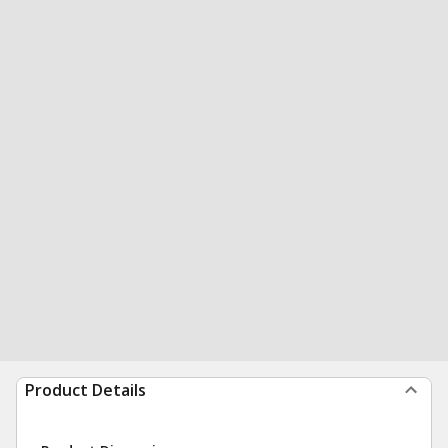
Product Details