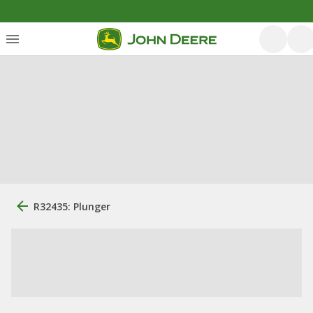
R32435: Plunger