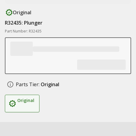
Original
R32435: Plunger
Part Number: R32435
Parts Tier:
Original
Original