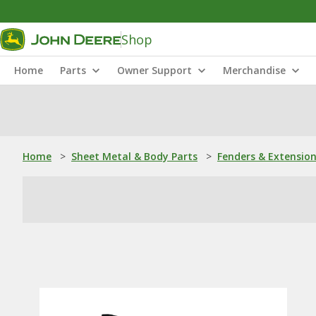
Shop
Home
Parts
Owner Support
Merchandise
Home
>
Sheet Metal & Body Parts
>
Fenders & Extensio