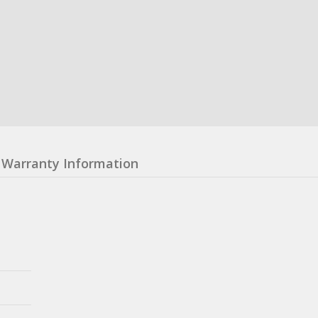
Warranty Information