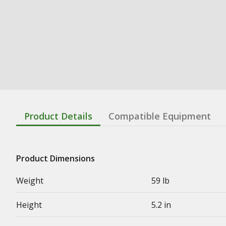
Product Details
Compatible Equipment
Product Dimensions
Weight
59 lb
Height
5.2 in