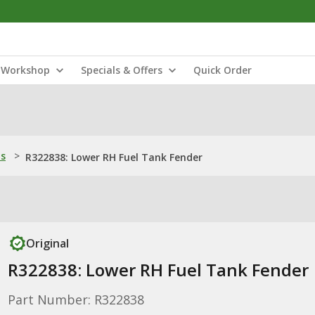
Workshop
Specials & Offers
Quick Order
ns
>
R322838: Lower RH Fuel Tank Fender
Original
R322838: Lower RH Fuel Tank Fender
Part Number: R322838