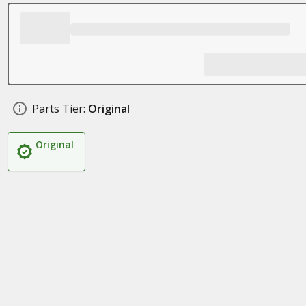
Parts Tier:
Original
Original