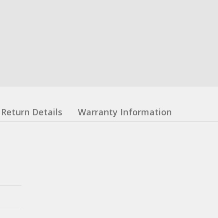
Return Details
Warranty Information