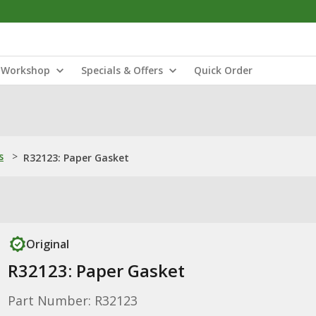
Workshop
Specials & Offers
Quick Order
s
>
R32123: Paper Gasket
Original
R32123: Paper Gasket
Part Number: R32123