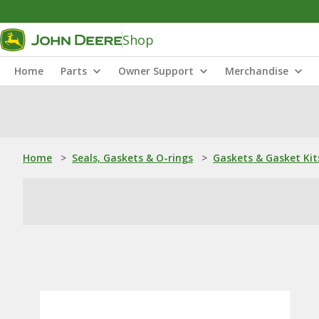
Shop
Home
Parts
Owner Support
Merchandise
Home
>
Seals, Gaskets & O-rings
>
Gaskets & Gasket Kit