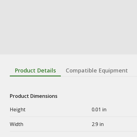
Product Details
Compatible Equipment
Product Dimensions
Height
0.01 in
Width
2.9 in