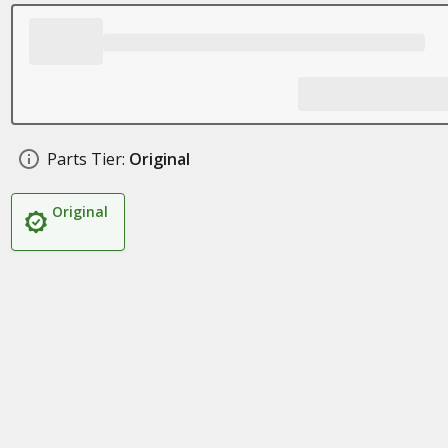
Parts Tier:
Original
Original