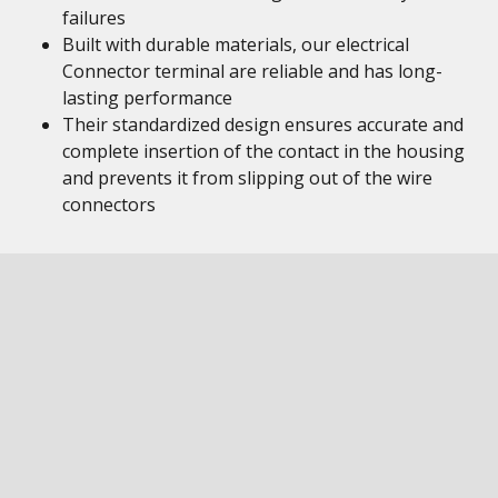
failures
Built with durable materials, our electrical
Connector terminal are reliable and has long-
lasting performance
Their standardized design ensures accurate and
complete insertion of the contact in the housing
and prevents it from slipping out of the wire
connectors