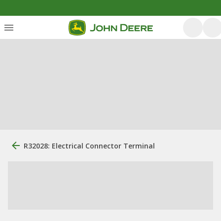
R32028: Electrical Connector Terminal