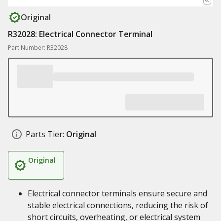
Original
R32028: Electrical Connector Terminal
Part Number: R32028
Parts Tier:
Original
Original
Electrical connector terminals ensure secure and
stable electrical connections, reducing the risk of
short circuits, overheating, or electrical system