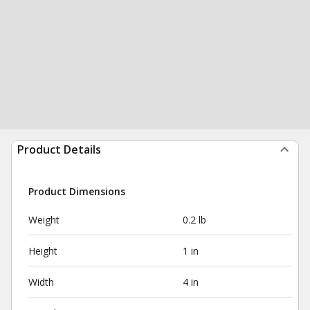
Product Details
Product Dimensions
Weight
0.2 lb
Height
1 in
Width
4 in