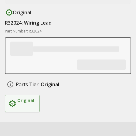
Original
R32024: Wiring Lead
Part Number: R32024
Parts Tier:
Original
Original