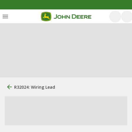
R32024: Wiring Lead