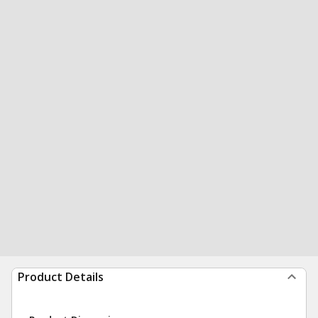
Product Details