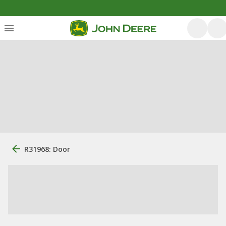
R31968: Door