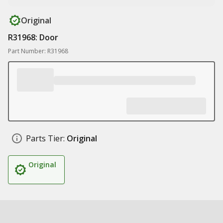
Original
R31968: Door
Part Number: R31968
Parts Tier:
Original
Original