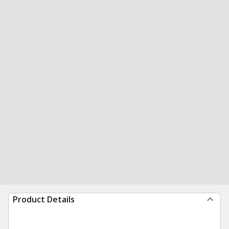
Product Details