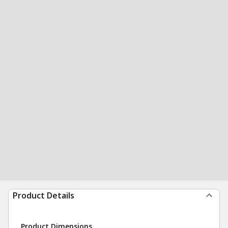
Product Details
Product Dimensions