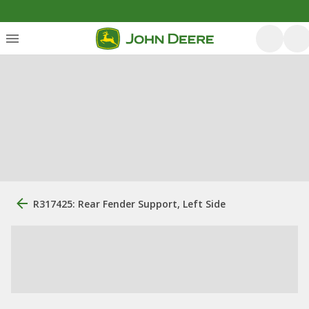
R317425: Rear Fender Support, Left Side