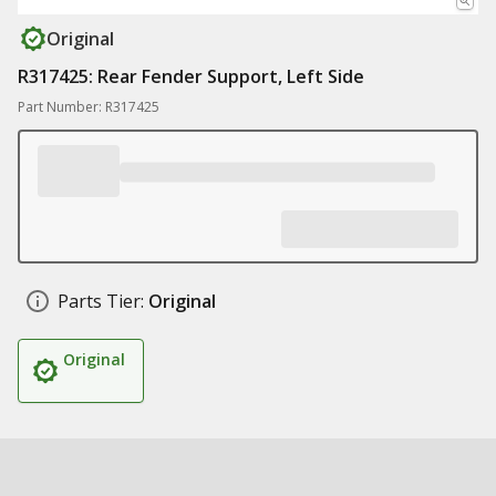
Original
R317425: Rear Fender Support, Left Side
Part Number: R317425
Parts Tier:
Original
Original