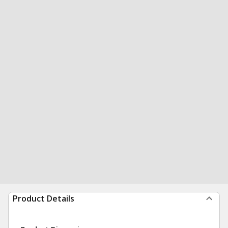
Product Details