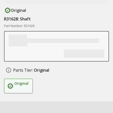
Original
R31628: Shaft
Part Number: R31628
Parts Tier:
Original
Original