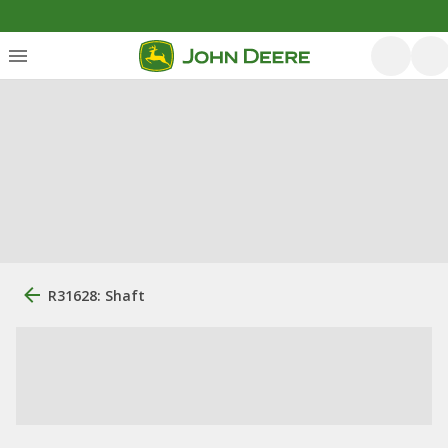
R31628: Shaft