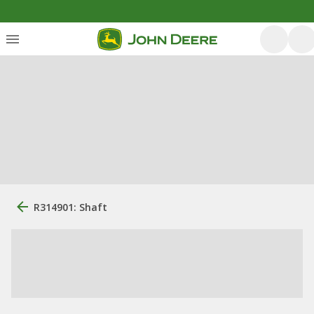
R314901: Shaft