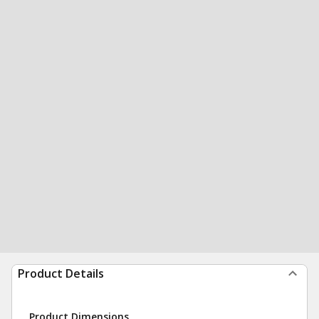
Product Details
Product Dimensions