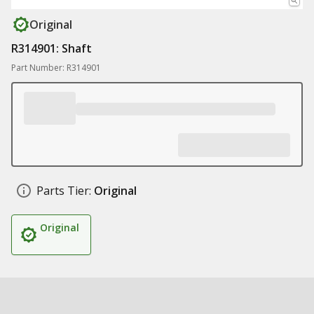
Original
R314901: Shaft
Part Number: R314901
Parts Tier:
Original
Original