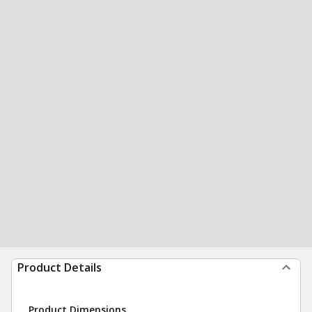
Product Details
Product Dimensions