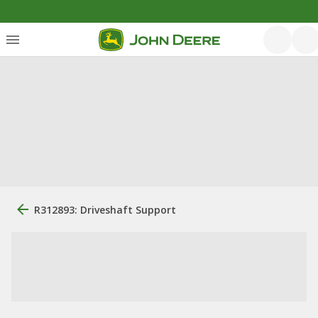
R312893: Driveshaft Support