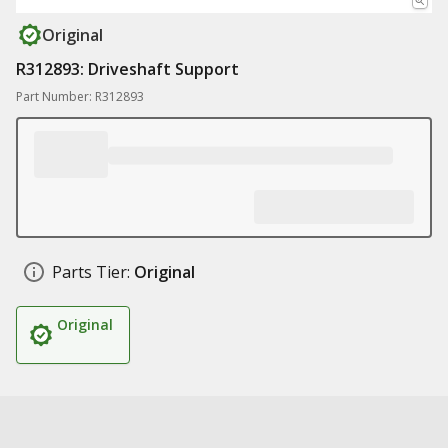
Original
R312893: Driveshaft Support
Part Number: R312893
Parts Tier:
Original
Original