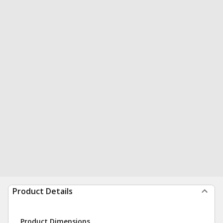
Product Details
Product Dimensions