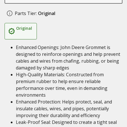
Parts Tier:
Original
Original
Enhanced Openings: John Deere Grommet is
designed to reinforce openings and help prevent
cables and wires from chafing, rubbing, or being
damaged by sharp edges
High-Quality Materials: Constructed from
premium rubber to help ensure reliable
performance over time, even in demanding
environments
Enhanced Protection: Helps protect, seal, and
insulate cables, wires, and pipes, potentially
improving their durability and efficiency
Leak-Proof Seal: Designed to create a tight seal