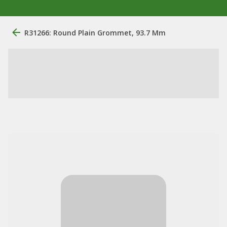
R31266: Round Plain Grommet, 93.7 Mm