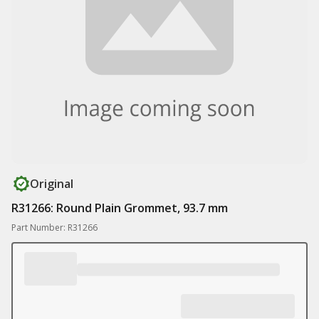
Original
R31266: Round Plain Grommet, 93.7 mm
Part Number: R31266