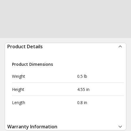
Product Details
Product Dimensions
Weight
0.5 lb
Height
4.55 in
Length
0.8 in
Warranty Information