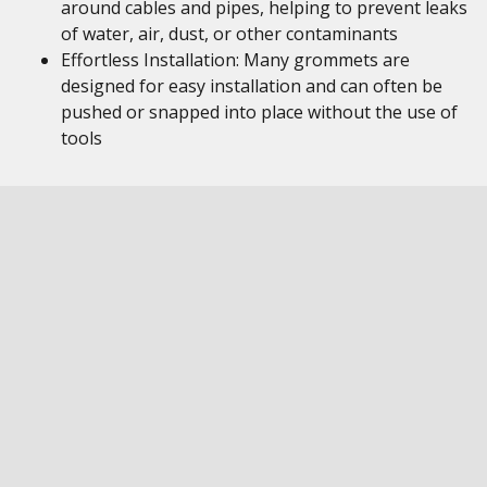
around cables and pipes, helping to prevent leaks
of water, air, dust, or other contaminants
Effortless Installation: Many grommets are
designed for easy installation and can often be
pushed or snapped into place without the use of
tools