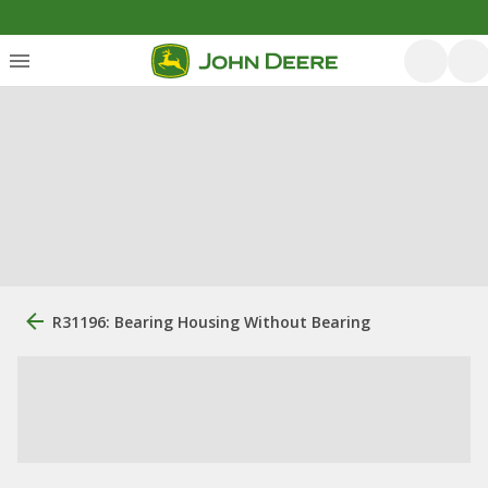
R31196: Bearing Housing Without Bearing