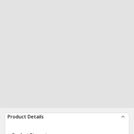
Product Details