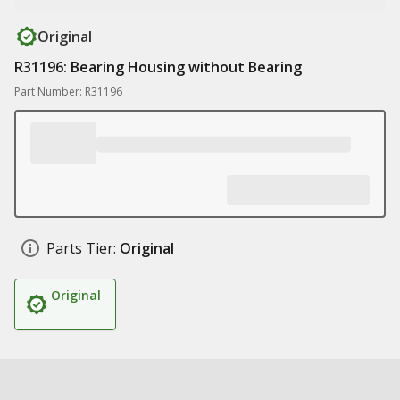
Original
R31196: Bearing Housing without Bearing
Part Number: R31196
Parts Tier:
Original
Original