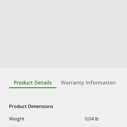
Product Details
Warranty Information
Product Dimensions
Weight
0.04 lb