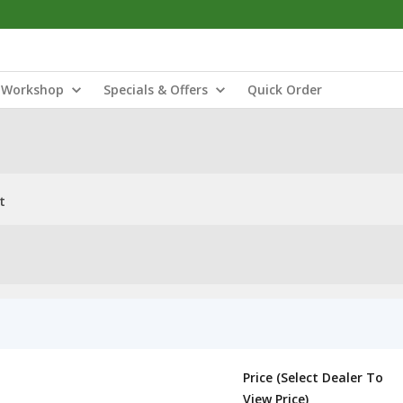
Workshop
Specials & Offers
Quick Order
t
Price (Select Dealer To
View Price)