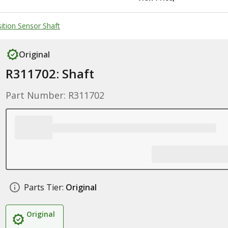
ition Sensor Shaft
Original
R311702: Shaft
Part Number: R311702
Parts Tier:
Original
Original