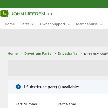
Shop
Home
Parts
Owner Support
Merchandise
Home
>
Drivetrain Parts
>
Driveshafts
>
R311702: Shaf
1 Substitute part(s) available:
Part Number
Part Name