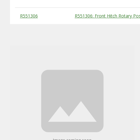
Substitute Products Table
R551306
R551306: Front Hitch Rotary Pos