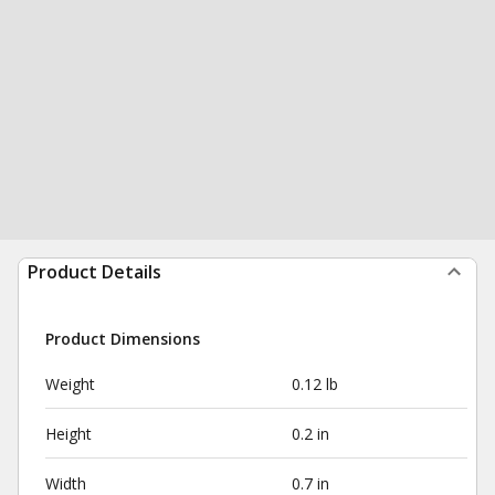
Product Details
Product Dimensions
Weight
0.12 lb
Height
0.2 in
Width
0.7 in