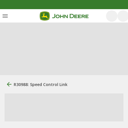
R30988: Speed Control Link