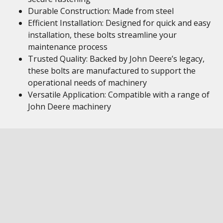
Durable Construction: Made from steel
Efficient Installation: Designed for quick and easy
installation, these bolts streamline your
maintenance process
Trusted Quality: Backed by John Deere’s legacy,
these bolts are manufactured to support the
operational needs of machinery
Versatile Application: Compatible with a range of
John Deere machinery