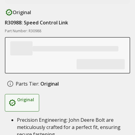
Original
R30988: Speed Control Link
Part Number: R30988
Parts Tier:
Original
Original
Precision Engineering: John Deere Bolt are
meticulously crafted for a perfect fit, ensuring
secure fastening