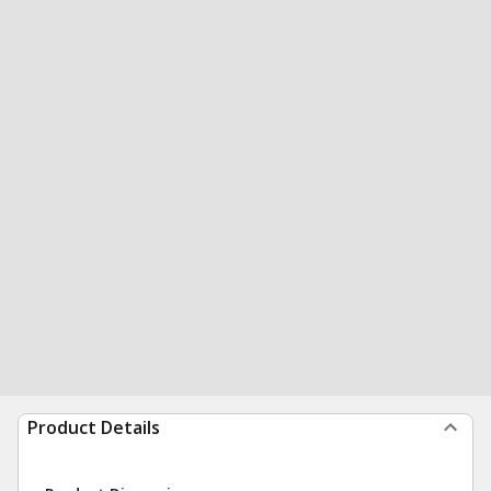
Product Details