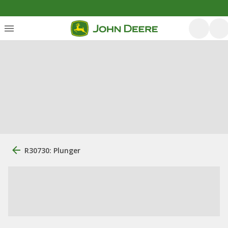
R30730: Plunger