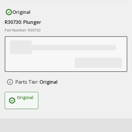
Original
R30730: Plunger
Part Number: R30730
Parts Tier:
Original
Original