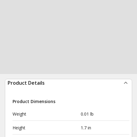
Product Details
Product Dimensions
Weight
0.01 lb
Height
1.7 in