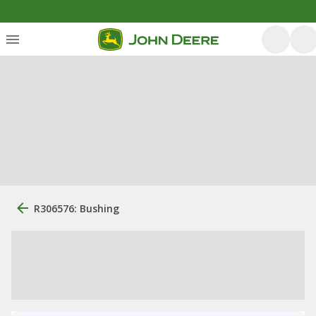
R306576: Bushing