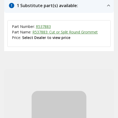
1 Substitute part(s) available:
Part Number:
R537883
Part Name:
R537883: Cut or Split Round Grommet
Price:
Select Dealer to view price