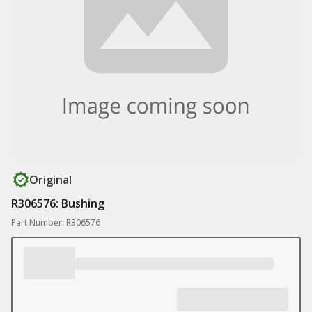
Original
R306576: Bushing
Part Number: R306576