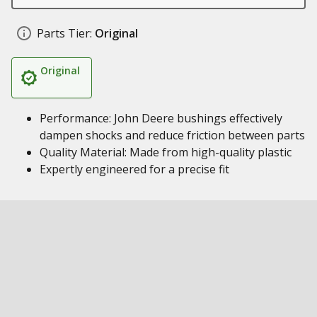
Parts Tier:
Original
Original
Performance: John Deere bushings effectively
dampen shocks and reduce friction between parts
Quality Material: Made from high-quality plastic
Expertly engineered for a precise fit