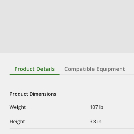
Product Details
Compatible Equipment
Product Dimensions
Weight
107 lb
Height
3.8 in