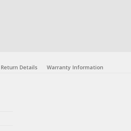
Return Details
Warranty Information