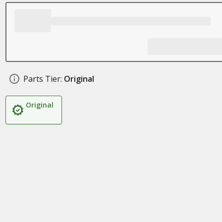
Parts Tier:
Original
Original