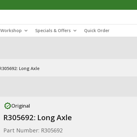
Workshop
Specials & Offers
Quick Order
R305692: Long Axle
Original
R305692: Long Axle
Part Number: R305692