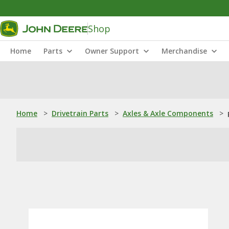
Shop
Home
Parts
Owner Support
Merchandise
Home
>
Drivetrain Parts
>
Axles & Axle Components
>