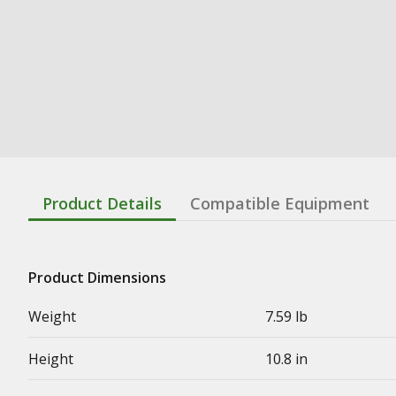
Product Details
Compatible Equipment
Product Dimensions
Weight
7.59 lb
Height
10.8 in