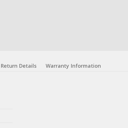
Return Details
Warranty Information