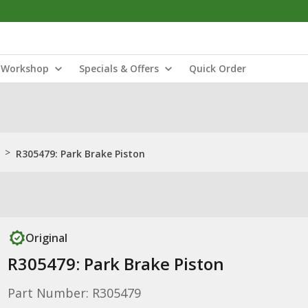
Workshop
Specials & Offers
Quick Order
>
R305479: Park Brake Piston
Original
R305479: Park Brake Piston
Part Number: R305479