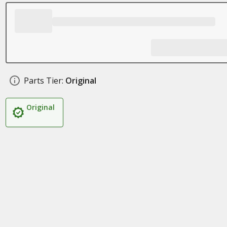
Parts Tier:
Original
Original