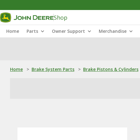
Shop
Home
Parts
Owner Support
Merchandise
Home
>
Brake System Parts
>
Brake Pistons & Cylinders