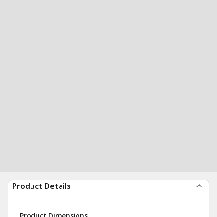
Product Details
Product Dimensions