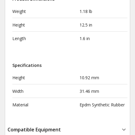
Weight
1.18 lb
Height
12.5 in
Length
1.6 in
Specifications
Height
10.92 mm
Width
31.46 mm
Material
Epdm Synthetic Rubber
Compatible Equipment