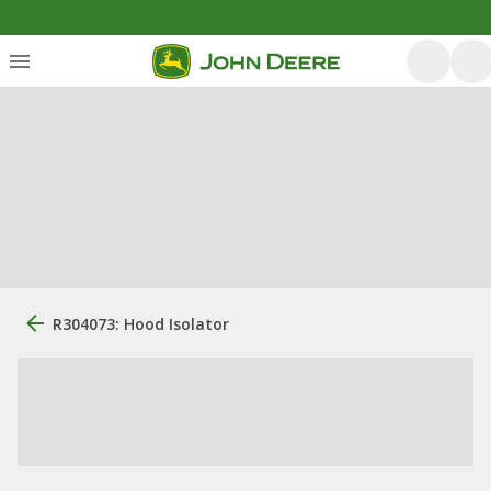
R304073: Hood Isolator