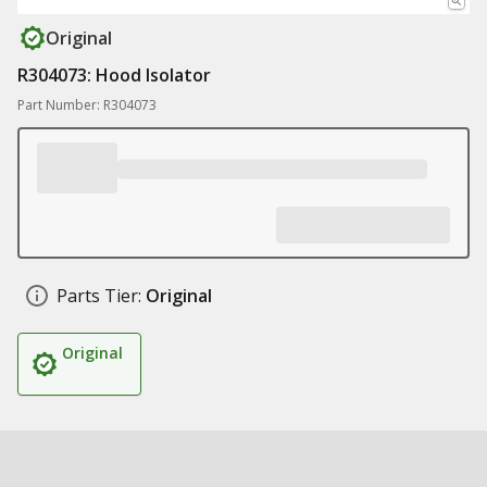
Original
R304073: Hood Isolator
Part Number: R304073
Parts Tier:
Original
Original