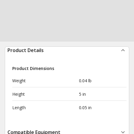
Product Details
Product Dimensions
Weight
0.04 lb
Height
5 in
Length
0.05 in
Compatible Equipment