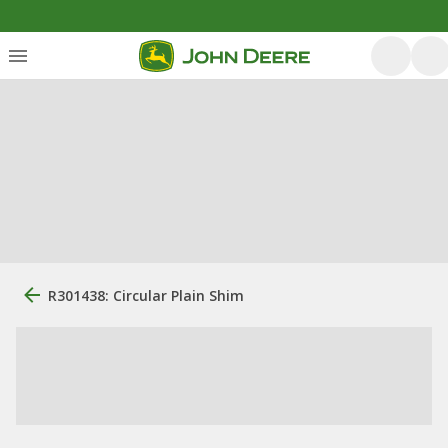
R301438: Circular Plain Shim