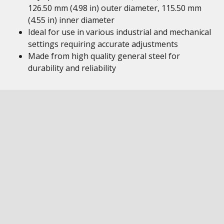
126.50 mm (4.98 in) outer diameter, 115.50 mm
(4.55 in) inner diameter
Ideal for use in various industrial and mechanical
settings requiring accurate adjustments
Made from high quality general steel for
durability and reliability