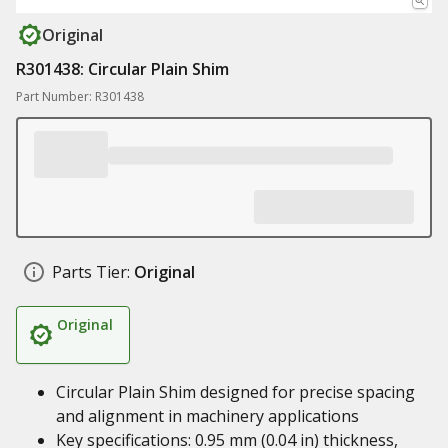
Original
R301438: Circular Plain Shim
Part Number: R301438
Parts Tier:
Original
Original
Circular Plain Shim designed for precise spacing
and alignment in machinery applications
Key specifications: 0.95 mm (0.04 in) thickness,