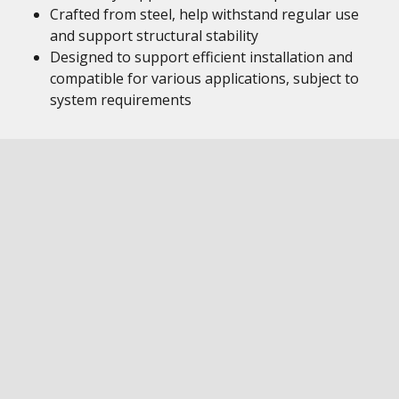
Crafted from steel, help withstand regular use
and support structural stability
Designed to support efficient installation and
compatible for various applications, subject to
system requirements