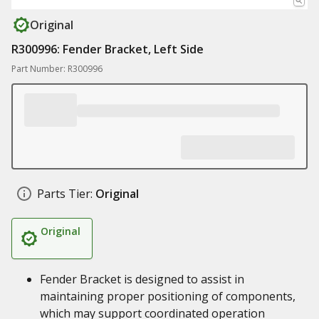
Original
R300996: Fender Bracket, Left Side
Part Number: R300996
Parts Tier:
Original
Original
Fender Bracket is designed to assist in
maintaining proper positioning of components,
which may support coordinated operation