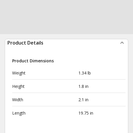
Product Details
Product Dimensions
Weight
1.34 lb
Height
1.8 in
Width
2.1 in
Length
19.75 in