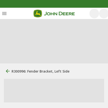
R300996: Fender Bracket, Left Side