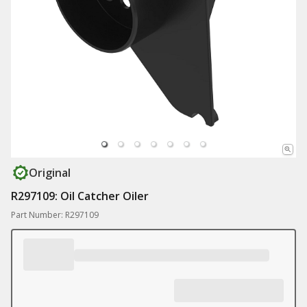
Original
R297109: Oil Catcher Oiler
Part Number: R297109