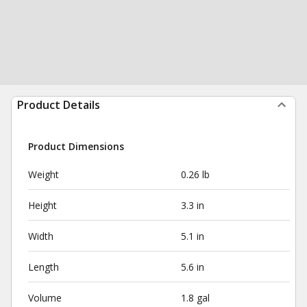
Product Details
Product Dimensions
Weight
0.26 lb
Height
3.3 in
Width
5.1 in
Length
5.6 in
Volume
1.8 gal