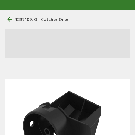
R297109: Oil Catcher Oiler