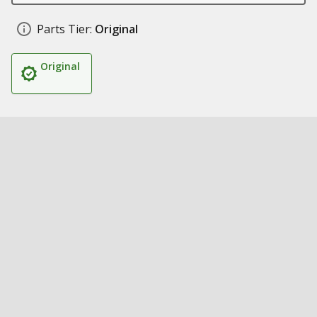
Parts Tier:
Original
Original